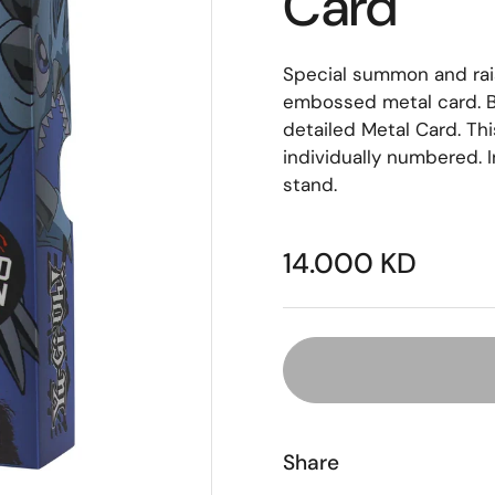
Card
Special summon and rais
embossed metal card. B
detailed Metal Card. Thi
individually numbered. I
stand.
14.000 KD
Share