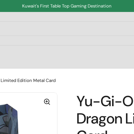
Kuwait's First Table Top Gaming Destination
Limited Edition Metal Card
Yu-Gi-Oh
Dragon L