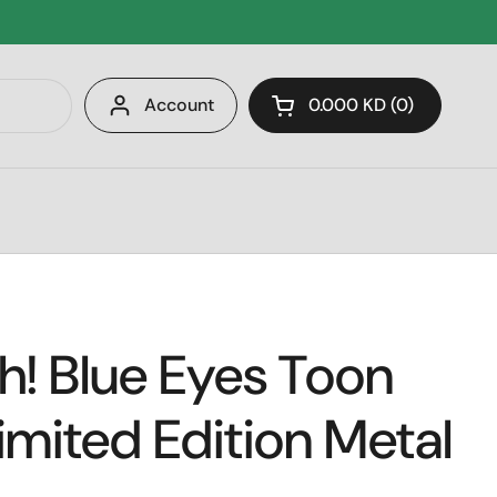
Account
0.000 KD
0
Open cart
! Blue Eyes Toon
imited Edition Metal