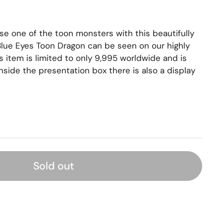
e one of the toon monsters with this beautifully
lue Eyes Toon Dragon can be seen on our highly
s item is limited to only 9,995 worldwide and is
nside the presentation box there is also a display
Sold out