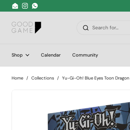
Skip to content
Email
Instagram
WhatsApp
Shop
Calendar
Community
Home
/
Collections
/
Yu-Gi-Oh! Blue Eyes Toon Dragon 