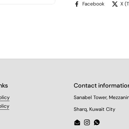
Facebook
X (
nks
Contact informatio
olicy
Sanabel Tower, Mezzanin
licy
Sharq, Kuwait City
Email
Instagram
WhatsApp