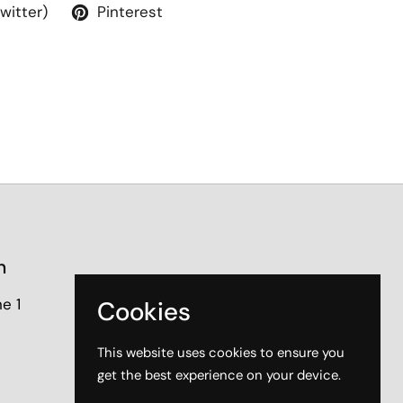
Twitter)
Pinterest
n
e 1
Cookies
This website uses cookies to ensure you
get the best experience on your device.