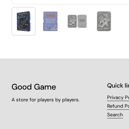
Good Game
Quick li
Privacy P
A store for players by players.
Refund Po
Search