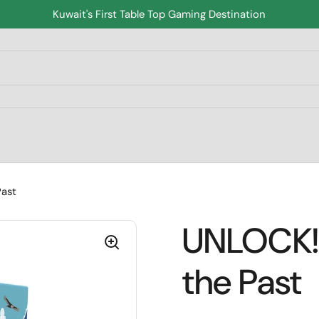
Kuwait's First Table Top Gaming Destination
Past
UNLOCK! 
the Past