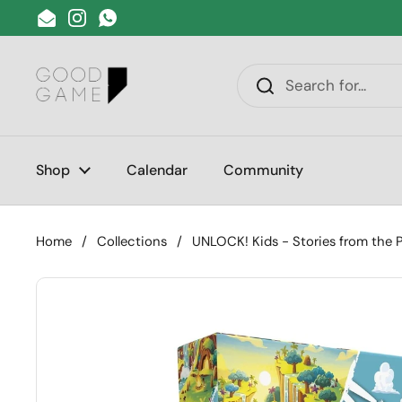
Skip to content
Email
Instagram
WhatsApp
Shop
Calendar
Community
Home
/
Collections
/
UNLOCK! Kids - Stories from the 