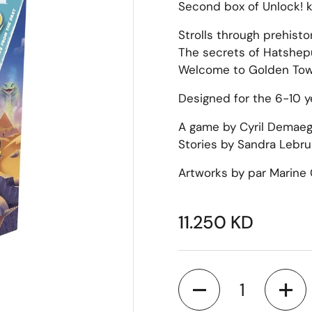
Second box of Unlock! k
Strolls through prehisto
The secrets of Hatshep
Welcome to Golden Tow
Designed for the 6-10 ye
A game by Cyril Demaegd
Stories by Sandra Lebrun
Artworks by par Marine 
11.250 KD
Quantity