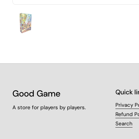
Good Game
Quick li
Privacy P
A store for players by players.
Refund Po
Search