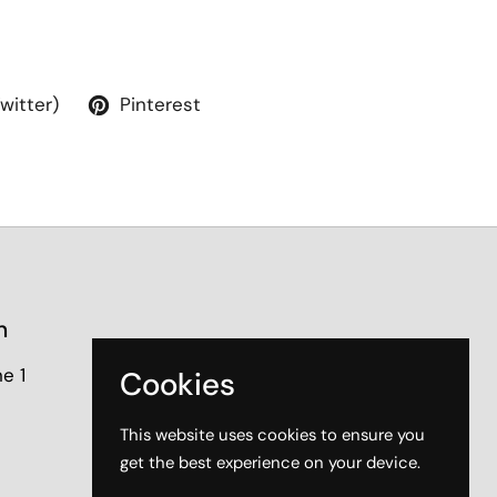
Twitter)
Pinterest
n
e 1
Cookies
This website uses cookies to ensure you
get the best experience on your device.