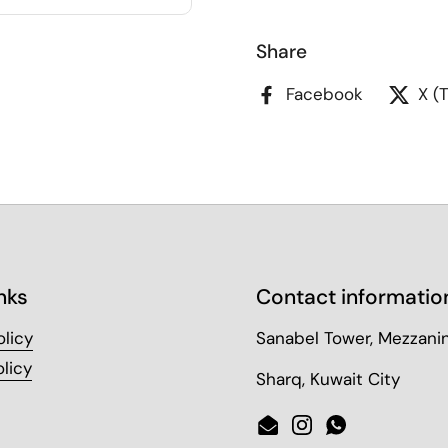
Share
Facebook
X (
nks
Contact informatio
olicy
Sanabel Tower, Mezzanin
licy
Sharq, Kuwait City
Email
Instagram
WhatsApp