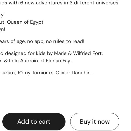
ids with 6 new adventures in 3 different universes:
ry
ut, Queen of Egypt
n!
ars of age, no app, no rules to read!
 designed for kids by Marie & Wilfried Fort.
 & Loïc Audrain et Florian Fay.
Cazaux, Rémy Tornior et Olivier Danchin.
Buy it now
Add to cart