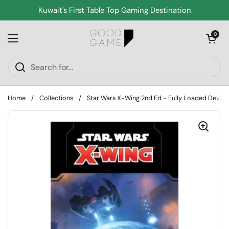
Skip to content
Kuwait's First Table Top Gaming Destination
Open cart
0
Open menu
Home
/
Collections
/
Star Wars X-Wing 2nd Ed - Fully Loaded Device