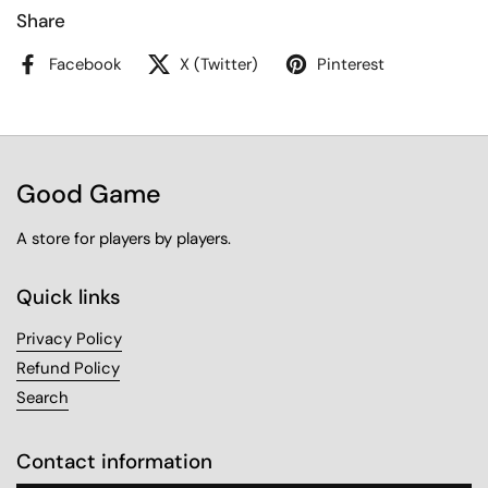
Share
Facebook
X (Twitter)
Pinterest
Good Game
A store for players by players.
Quick links
Privacy Policy
Refund Policy
Search
Contact information