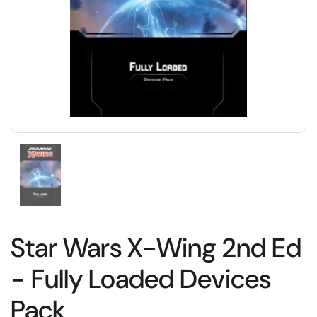
Star Wars X-Wing 2nd Ed
- Fully Loaded Devices
Pack