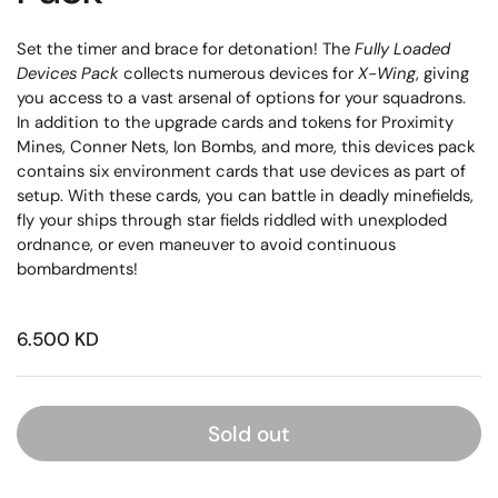
Set the timer and brace for detonation! The
Fully Loaded
Devices Pack
collects numerous devices for
X-Wing
, giving
you access to a vast arsenal of options for your squadrons.
In addition to the upgrade cards and tokens for Proximity
Mines, Conner Nets, Ion Bombs, and more, this devices pack
contains six environment cards that use devices as part of
setup. With these cards, you can battle in deadly minefields,
fly your ships through star fields riddled with unexploded
ordnance, or even maneuver to avoid continuous
bombardments!
6.500 KD
Sold out