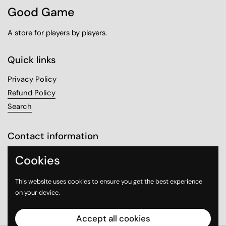
Good Game
A store for players by players.
Quick links
Privacy Policy
Refund Policy
Search
Contact information
Sanabel Tower, Mezzanine 1
Cookies
Sharq, Kuwait City
This website uses cookies to ensure you get the best experience
on your device.
Email
Instagram
WhatsApp
Accept all cookies