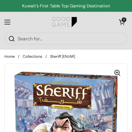
Skip to content
Kuwait's First Table Top Gaming Destination
Open cart
0
Open menu
Home
/
Collections
/
Sheriff [EN/AR]