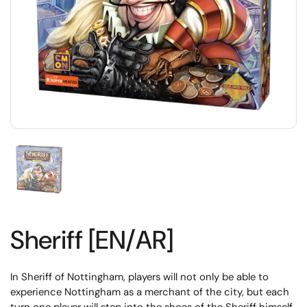
Sheriff [EN/AR]
In Sheriff of Nottingham, players will not only be able to
experience Nottingham as a merchant of the city, but each