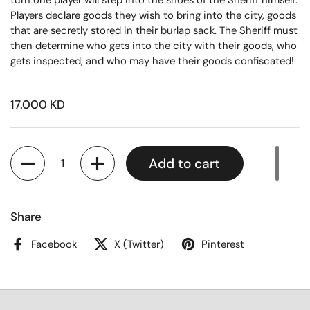
turn one player will step into the shoes of the Sheriff himself.
Players declare goods they wish to bring into the city, goods
that are secretly stored in their burlap sack. The Sheriff must
then determine who gets into the city with their goods, who
gets inspected, and who may have their goods confiscated!
17.000 KD
Quantity
Add to cart
Share
Facebook
X (Twitter)
Pinterest