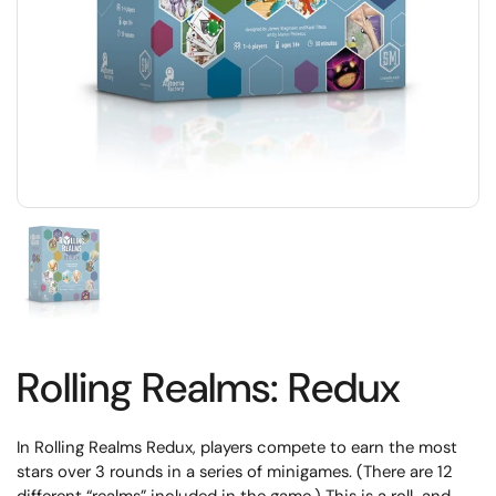
Rolling Realms: Redux
In Rolling Realms Redux, players compete to earn the most
stars over 3 rounds in a series of minigames. (There are 12