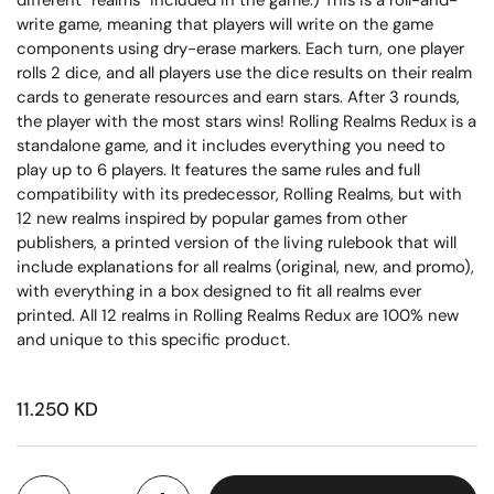
different “realms” included in the game.) This is a roll-and-
write game, meaning that players will write on the game
components using dry-erase markers. Each turn, one player
rolls 2 dice, and all players use the dice results on their realm
cards to generate resources and earn stars. After 3 rounds,
the player with the most stars wins! Rolling Realms Redux is a
standalone game, and it includes everything you need to
play up to 6 players. It features the same rules and full
compatibility with its predecessor, Rolling Realms, but with
12 new realms inspired by popular games from other
publishers, a printed version of the living rulebook that will
include explanations for all realms (original, new, and promo),
with everything in a box designed to fit all realms ever
printed. All 12 realms in Rolling Realms Redux are 100% new
and unique to this specific product.
11.250 KD
Quantity