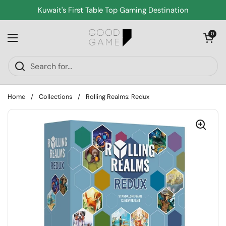
Skip to content
Kuwait's First Table Top Gaming Destination
Open cart
0
Open menu
Home
/
Collections
/
Rolling Realms: Redux