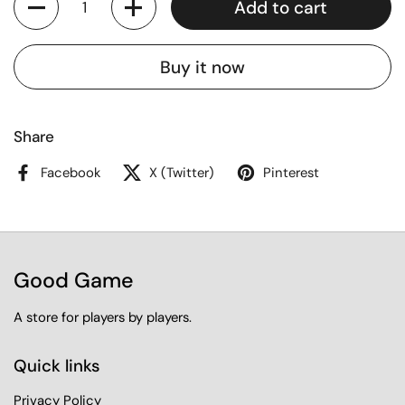
Add to cart
Buy it now
Share
Facebook
X (Twitter)
Pinterest
Good Game
A store for players by players.
Quick links
Privacy Policy