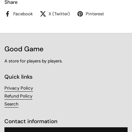
Share
Facebook
X (Twitter)
Pinterest
Good Game
A store for players by players.
Quick links
Privacy Policy
Refund Policy
Search
Contact information