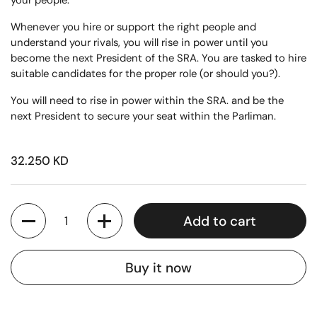
your people.
Whenever you hire or support the right people and
understand your rivals, you will rise in power until you
become the next President of the SRA. You are tasked to hire
suitable candidates for the proper role (or should you?).
You will need to rise in power within the SRA. and be the
next President to secure your seat within the Parliman.
32.250 KD
Quantity
Add to cart
Buy it now