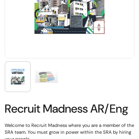
Recruit Madness AR/Eng
Welcome to Recruit Madness where you are a member of the
SRA team. You must grow in power within the SRA by hiring