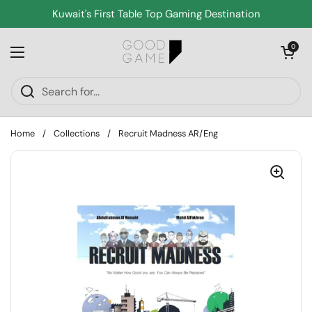
Skip to content
Kuwait's First Table Top Gaming Destination
Open cart
0
Open menu
Home
/
Collections
/
Recruit Madness AR/Eng