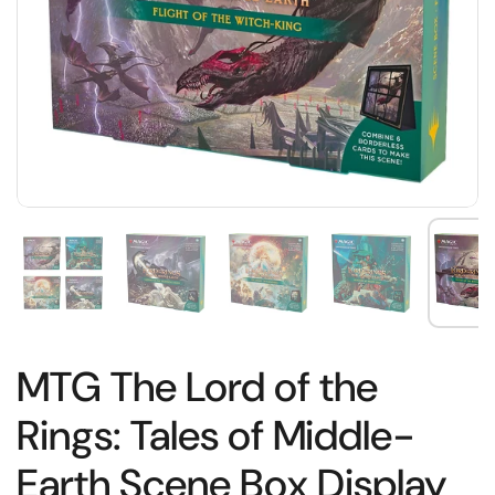
MTG The Lord of the
Rings: Tales of Middle-
Earth Scene Box Display