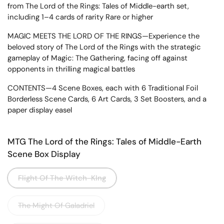
from The Lord of the Rings: Tales of Middle-earth set,
including 1–4 cards of rarity Rare or higher
MAGIC MEETS THE LORD OF THE RINGS—Experience the
beloved story of The Lord of the Rings with the strategic
gameplay of Magic: The Gathering, facing off against
opponents in thrilling magical battles
CONTENTS—4 Scene Boxes, each with 6 Traditional Foil
Borderless Scene Cards, 6 Art Cards, 3 Set Boosters, and a
paper display easel
MTG The Lord of the Rings: Tales of Middle-Earth
Scene Box Display
Flight Of The Witch-KIng
The Might Of Galadriel