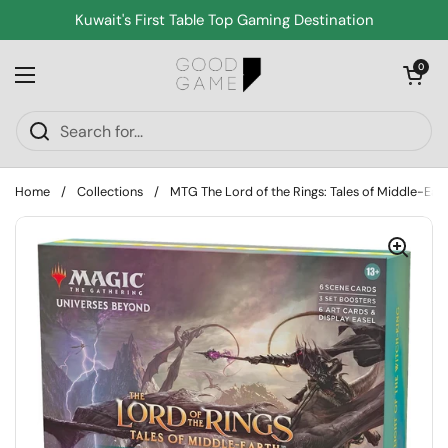
Skip to content
Kuwait's First Table Top Gaming Destination
Open cart
0
Open menu
Home
/
Collections
/
MTG The Lord of the Rings: Tales of Middle-Ear