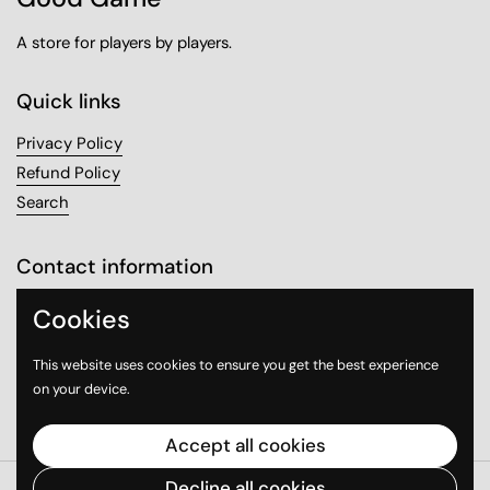
A store for players by players.
Quick links
Privacy Policy
Refund Policy
Search
Contact information
Sanabel Tower, Mezzanine 1
Cookies
Sharq, Kuwait City
This website uses cookies to ensure you get the best experience
on your device.
Email
Instagram
WhatsApp
Accept all cookies
Decline all cookies