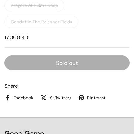
Aragorn At Helm's Deep
Gandalf In The Pelennor Fields
17.000 KD
Sold out
Share
Facebook
X (Twitter)
Pinterest
Good Game