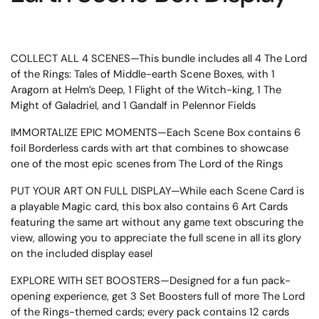
COLLECT ALL 4 SCENES—This bundle includes all 4 The Lord
of the Rings: Tales of Middle-earth Scene Boxes, with 1
Aragorn at Helm’s Deep, 1 Flight of the Witch-king, 1 The
Might of Galadriel, and 1 Gandalf in Pelennor Fields
IMMORTALIZE EPIC MOMENTS—Each Scene Box contains 6
foil Borderless cards with art that combines to showcase
one of the most epic scenes from The Lord of the Rings
PUT YOUR ART ON FULL DISPLAY—While each Scene Card is
a playable Magic card, this box also contains 6 Art Cards
featuring the same art without any game text obscuring the
view, allowing you to appreciate the full scene in all its glory
on the included display easel
EXPLORE WITH SET BOOSTERS—Designed for a fun pack-
opening experience, get 3 Set Boosters full of more The Lord
of the Rings-themed cards; every pack contains 12 cards