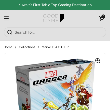
Skip to content
Kuwait's First Table Top Gaming Destination
Open cart
0
Open menu
Home
/
Collections
/
Marvel D.A.G.G.E.R.