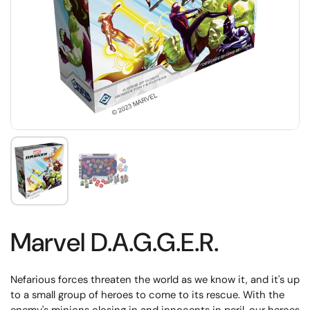
Marvel D.A.G.G.E.R.
Nefarious forces threaten the world as we know it, and it's up
to a small group of heroes to come to its rescue. With the