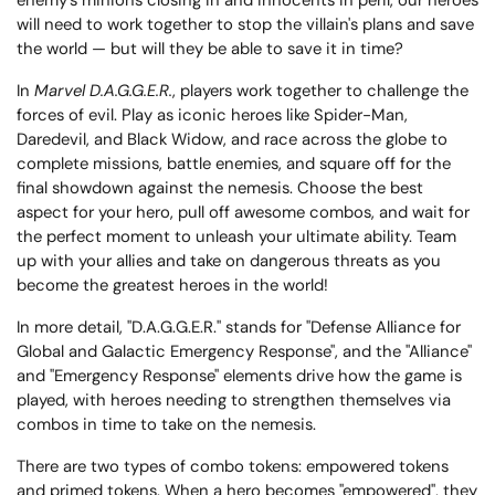
enemy's minions closing in and innocents in peril, our heroes
will need to work together to stop the villain's plans and save
the world — but will they be able to save it in time?
In
Marvel D.A.G.G.E.R.
, players work together to challenge the
forces of evil. Play as iconic heroes like Spider-Man,
Daredevil, and Black Widow, and race across the globe to
complete missions, battle enemies, and square off for the
final showdown against the nemesis. Choose the best
aspect for your hero, pull off awesome combos, and wait for
the perfect moment to unleash your ultimate ability. Team
up with your allies and take on dangerous threats as you
become the greatest heroes in the world!
In more detail, "D.A.G.G.E.R." stands for "Defense Alliance for
Global and Galactic Emergency Response", and the "Alliance"
and "Emergency Response" elements drive how the game is
played, with heroes needing to strengthen themselves via
combos in time to take on the nemesis.
There are two types of combo tokens: empowered tokens
and primed tokens. When a hero becomes "empowered", they