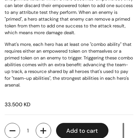
can later discard their empowered token to add one success
to any attribute test they perform. When an enemy is
"primed", a hero attacking that enemy can remove a primed
token from them to add one success to the attack result,
which means more damage dealt.
What's more, each hero has at least one "combo ability" that
requires either an empowered token on themselves or a
primed token on an enemy to trigger. Triggering these combo
abilities comes with an extra benefit: advancing the team-
up track, a resource shared by all heroes that's used to pay
for "team-up abilities", the strongest abilities in each hero's
arsenal.
33.500 KD
Quantity
Add to cart