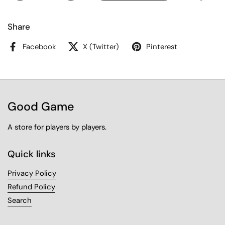
Share
Facebook
X (Twitter)
Pinterest
Good Game
A store for players by players.
Quick links
Privacy Policy
Refund Policy
Search