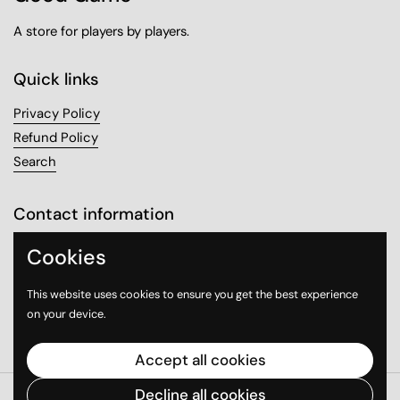
A store for players by players.
Quick links
Privacy Policy
Refund Policy
Search
Contact information
Sanabel Tower, Mezzanine 1
Cookies
Sharq, Kuwait City
This website uses cookies to ensure you get the best experience
on your device.
Email
Instagram
WhatsApp
Accept all cookies
Decline all cookies
Copyright © 2026
Good Game
.