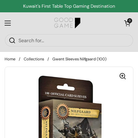
Skip to content
Kuwait's First Table Top Gaming Destination
Open cart
0
Open menu
Home
/
Collections
/
Gwent Sleeves Nilfgaard (100)