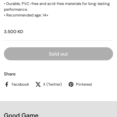
• Durable, PVC-free and acid-free materials for long-lasting
performance.
• Recommended age: 14+
3.500 KD
Sold out
Share
Facebook
X (Twitter)
Pinterest
Good Game