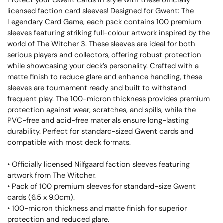
Protect your Gwent cards in style with these officially
licensed faction card sleeves! Designed for Gwent: The
Legendary Card Game, each pack contains 100 premium
sleeves featuring striking full-colour artwork inspired by the
world of The Witcher 3. These sleeves are ideal for both
serious players and collectors, offering robust protection
while showcasing your deck’s personality. Crafted with a
matte finish to reduce glare and enhance handling, these
sleeves are tournament ready and built to withstand
frequent play. The 100-micron thickness provides premium
protection against wear, scratches, and spills, while the
PVC-free and acid-free materials ensure long-lasting
durability. Perfect for standard-sized Gwent cards and
compatible with most deck formats.
• Officially licensed Nilfgaard faction sleeves featuring
artwork from The Witcher.
• Pack of 100 premium sleeves for standard-size Gwent
cards (6.5 x 9.0cm).
• 100-micron thickness and matte finish for superior
protection and reduced glare.