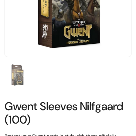
Gwent Sleeves Nilfgaard
(100)