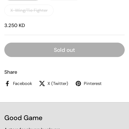
X-Wing/Tie Fighter
3.250 KD
Sold out
Share
Facebook
X (Twitter)
Pinterest
Good Game