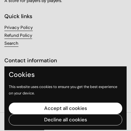
A store for players by players.
Quick links
Privacy Policy
Refund Policy
Search
Contact information
Sanabel Tower, Mezzanine 1
Cookies
Sharq, Kuwait City
This website uses cookies to ensure you get the best experience
on your device.
Email
Instagram
WhatsApp
Accept all cookies
Decline all cookies
Copyright © 2026
Good Game
.
Powered by Shopify