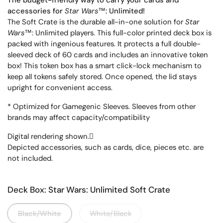
The budget-friendly way to carry your cards and
accessories for
Star Wars
™
: Unlimited!
The Soft Crate is the durable all-in-one solution for
Star
Wars
™
: Unlimited players. This full-color printed deck box is
packed with ingenious features. It protects a full double-
sleeved deck of 60 cards and includes an innovative token
box! This token box has a smart click-lock mechanism to
keep all tokens safely stored. Once opened, the lid stays
upright for convenient access.
* Optimized for Gamegenic Sleeves. Sleeves from other
brands may affect capacity/compatibility
Digital rendering shown.

Depicted accessories, such as cards, dice, pieces etc. are
not included.
Deck Box: Star Wars: Unlimited Soft Crate
Black/White
White/Black