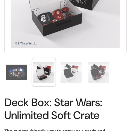
Deck Box: Star Wars:
Unlimited Soft Crate