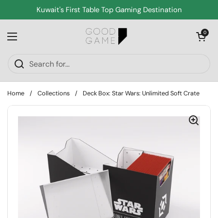
Skip to content
Kuwait's First Table Top Gaming Destination
Open cart
0
Open menu
Home
/
Collections
/
Deck Box: Star Wars: Unlimited Soft Crate