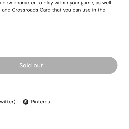
 new character to play within your game, as well
 and Crossroads Card that you can use in the
Sold out
Twitter)
Pinterest