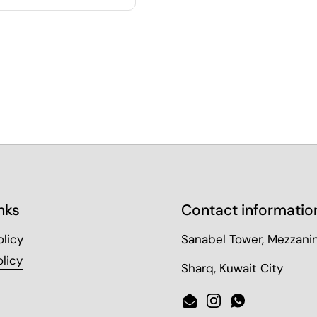
nks
Contact informatio
olicy
Sanabel Tower, Mezzanin
licy
Sharq, Kuwait City
Email
Instagram
WhatsApp