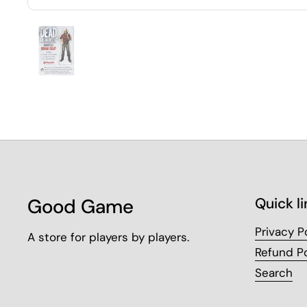
Good Game
Quick li
Privacy P
A store for players by players.
Refund Po
Search