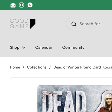
Skip to content
Email
Instagram
WhatsApp
Shop
Calendar
Community
Home
/
Collections
/
Dead of Winter Promo Card: Kodia