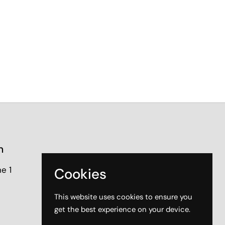
n
e 1
Cookies
This website uses cookies to ensure you
get the best experience on your device.