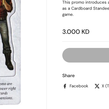
This promo introduces a
as a Cardboard Standee
game.
3.000 KD
Share
Facebook
X (