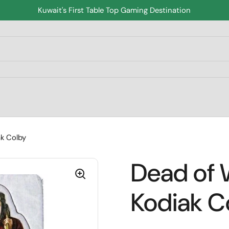
Kuwait's First Table Top Gaming Destination
k Colby
Dead of 
Kodiak C