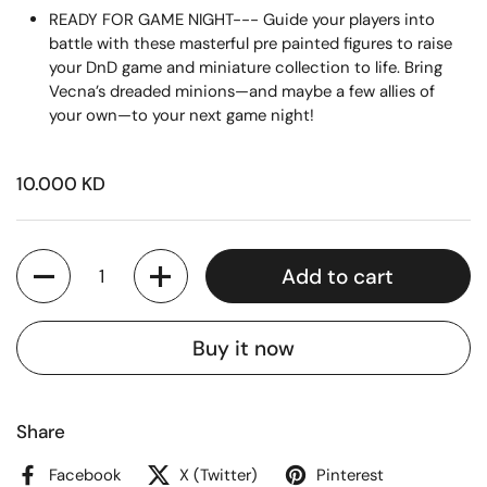
READY FOR GAME NIGHT--- Guide your players into
battle with these masterful pre painted figures to raise
your DnD game and miniature collection to life. Bring
Vecna’s dreaded minions—and maybe a few allies of
your own—to your next game night!
10.000 KD
Quantity
Add to cart
Buy it now
Share
Facebook
X (Twitter)
Pinterest