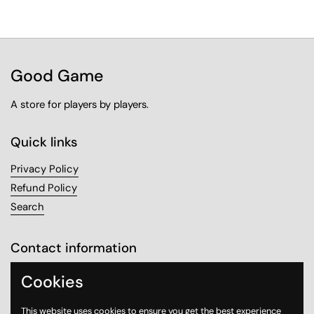
Good Game
A store for players by players.
Quick links
Privacy Policy
Refund Policy
Search
Contact information
Sanabel Tower, Mezzanine 1
Cookies
Sharq, Kuwait City
This website uses cookies to ensure you get the best experience