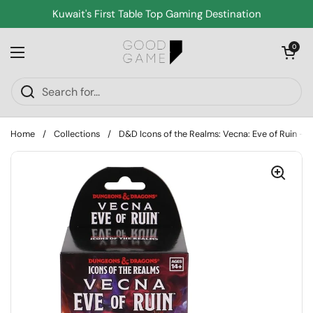
Skip to content
Kuwait's First Table Top Gaming Destination
Open cart
0
Open menu
Home
/
Collections
/
D&D Icons of the Realms: Vecna: Eve of Ruin - 