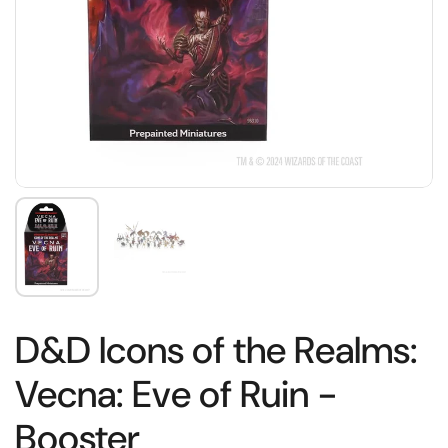
D&D Icons of the Realms:
Vecna: Eve of Ruin -
Booster