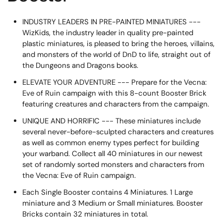
INDUSTRY LEADERS IN PRE-PAINTED MINIATURES ---
WizKids, the industry leader in quality pre-painted
plastic miniatures, is pleased to bring the heroes, villains,
and monsters of the world of DnD to life, straight out of
the Dungeons and Dragons books.
ELEVATE YOUR ADVENTURE --- Prepare for the Vecna:
Eve of Ruin campaign with this 8-count Booster Brick
featuring creatures and characters from the campaign.
UNIQUE AND HORRIFIC --- These miniatures include
several never-before-sculpted characters and creatures
as well as common enemy types perfect for building
your warband. Collect all 40 miniatures in our newest
set of randomly sorted monsters and characters from
the Vecna: Eve of Ruin campaign.
Each Single Booster contains 4 Miniatures. 1 Large
miniature and 3 Medium or Small miniatures. Booster
Bricks contain 32 miniatures in total.