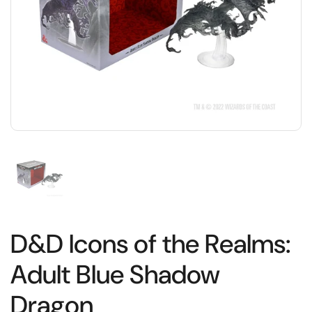
D&D Icons of the Realms:
Adult Blue Shadow
Dragon