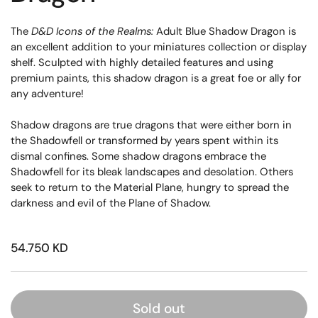
The
D&D Icons of the Realms:
Adult Blue Shadow Dragon is
an excellent addition to your miniatures collection or display
shelf. Sculpted with highly detailed features and using
premium paints, this shadow dragon is a great foe or ally for
any adventure!
Shadow dragons are true dragons that were either born in
the Shadowfell or transformed by years spent within its
dismal confines. Some shadow dragons embrace the
Shadowfell for its bleak landscapes and desolation. Others
seek to return to the Material Plane, hungry to spread the
darkness and evil of the Plane of Shadow.
54.750 KD
Sold out