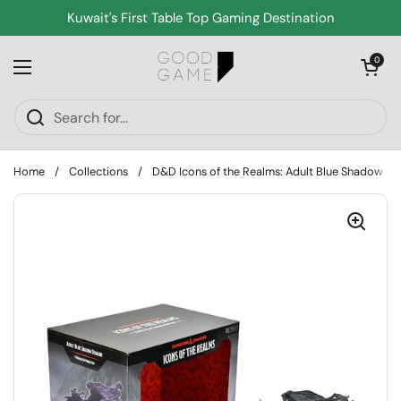
Skip to content
Kuwait's First Table Top Gaming Destination
Open cart
0
Open menu
Home
/
Collections
/
D&D Icons of the Realms: Adult Blue Shadow D