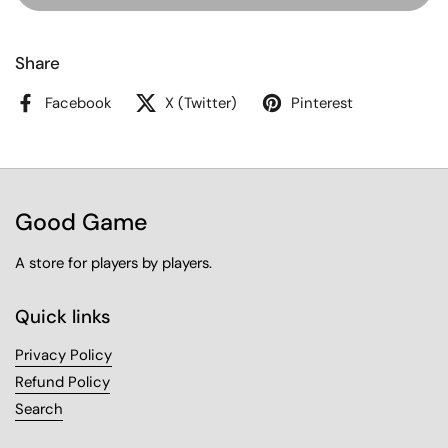
Share
Facebook
X (Twitter)
Pinterest
Good Game
A store for players by players.
Quick links
Privacy Policy
Refund Policy
Search